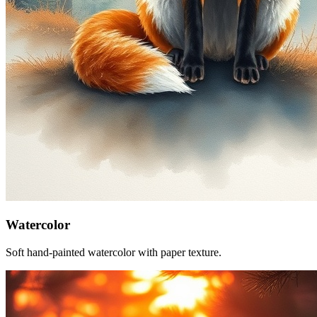
Watercolor
Soft hand-painted watercolor with paper texture.