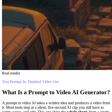
Real render
Text Prompt In, Finished Video Out
What Is a Prompt to Video AI Generator?
A prompt to video AI takes a written idea and produces a video from
it. Most tools stop at a silent, five-second AI clip you still have to
script, voice, and edit. This one ships the
whole short
: from a single