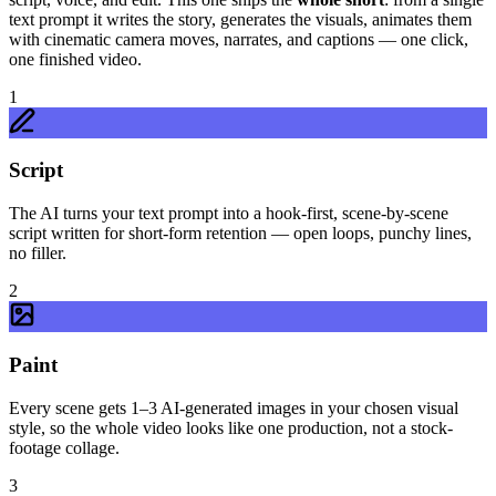
text prompt it writes the story, generates the visuals, animates them
with cinematic camera moves, narrates, and captions — one click,
one finished video.
1
Script
The AI turns your text prompt into a hook-first, scene-by-scene
script written for short-form retention — open loops, punchy lines,
no filler.
2
Paint
Every scene gets 1–3 AI-generated images in your chosen visual
style, so the whole video looks like one production, not a stock-
footage collage.
3