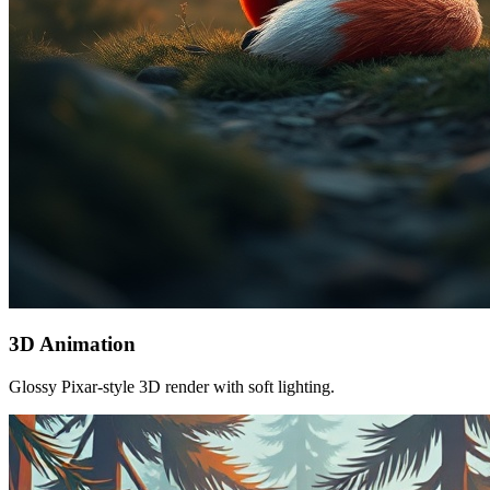
3D Animation
Glossy Pixar-style 3D render with soft lighting.