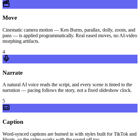
Move
Cinematic camera motion — Ken Burns, parallax, dolly, zoom, and
pans — is applied programmatically. Real eased moves, no AI-video
morphing artifacts.
4
Narrate
A natural AI voice reads the script, and every scene is timed to the
narration — pacing follows the story, not a fixed slideshow clock.
5
Caption
Word-synced captions are burned in with styles built for TikTok and
Shorts, so the video works with the sound off too.