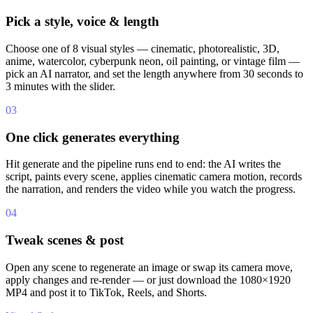
Pick a style, voice & length
Choose one of 8 visual styles — cinematic, photorealistic, 3D,
anime, watercolor, cyberpunk neon, oil painting, or vintage film —
pick an AI narrator, and set the length anywhere from 30 seconds to
3 minutes with the slider.
03
One click generates everything
Hit generate and the pipeline runs end to end: the AI writes the
script, paints every scene, applies cinematic camera motion, records
the narration, and renders the video while you watch the progress.
04
Tweak scenes & post
Open any scene to regenerate an image or swap its camera move,
apply changes and re-render — or just download the 1080×1920
MP4 and post it to TikTok, Reels, and Shorts.