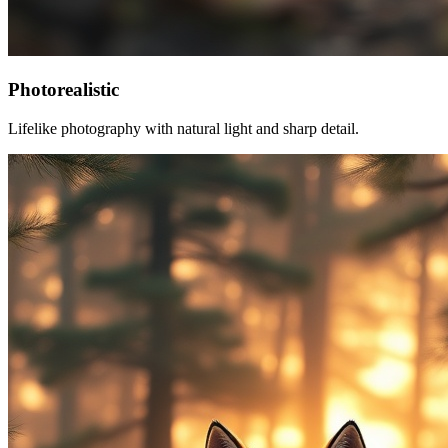
Photorealistic
Lifelike photography with natural light and sharp detail.