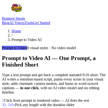
Brainrot Shorts
Blog
AI Voices
Tools
Get Started
Home
/
Prompt to Video AI
Prompt to Video
8 visual styles · No video model
Prompt to Video AI —
One Prompt, a
Finished Short
Type a text prompt and get back a complete narrated 9:16 short. The
AI writes a retention-tuned script, paints every scene in your visual
style, adds cinematic camera motion, and burns in word-synced
captions —
in one click
, with no AI video model and no editing
timeline.
1
Click from prompt to rendered video — AI does the rest
30–180s
Pick any length with the duration slider