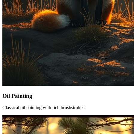
Oil Painting
Classical oil painting with rich brushstrokes.