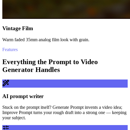
Vintage Film
Warm faded 35mm analog film look with grain.
Features
Everything the Prompt to Video
Generator Handles
AI prompt writer
Stuck on the prompt itself? Generate Prompt invents a video idea;
Improve Prompt turns your rough draft into a strong one — keeping
your subject.