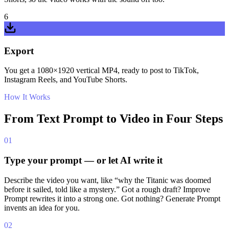
6
Export
You get a 1080×1920 vertical MP4, ready to post to TikTok,
Instagram Reels, and YouTube Shorts.
How It Works
From Text Prompt to Video in Four Steps
01
Type your prompt — or let AI write it
Describe the video you want, like “why the Titanic was doomed
before it sailed, told like a mystery.” Got a rough draft? Improve
Prompt rewrites it into a strong one. Got nothing? Generate Prompt
invents an idea for you.
02