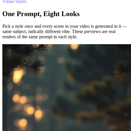
Visual Styles
One Prompt, Eight Looks
Pick a style once and every scene in your video is generated in it —
same subject, radically different vibe. These previews are real
renders of the same prompt in each style.