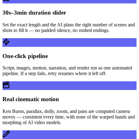
30s–3min duration slider
Set the exact length and the AI plans the right number of scenes and
shots to fill it — no padded silence, no rushed endings.
One-click pipeline
Script, images, motion, narration, and render run as one automated
pipeline. If a step fails, retry resumes where it left off.
Real cinematic motion
Ken Burns, parallax, dolly, zoom, and pans are computed camera
moves — consistent every time, with none of the warped hands and
morphing of AI video models.