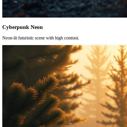
Cyberpunk Neon
Neon-lit futuristic scene with high contrast.