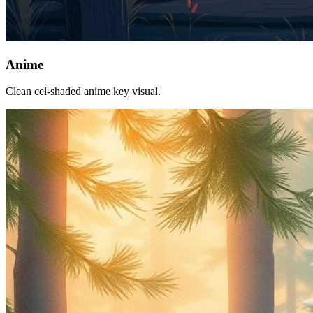
Anime
Clean cel-shaded anime key visual.