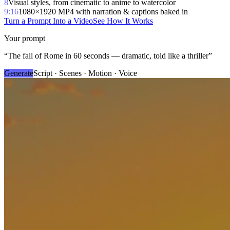
8
Visual styles, from cinematic to anime to watercolor
9:16
1080×1920 MP4 with narration & captions baked in
Turn a Prompt Into a Video
See How It Works
Your prompt
“
The fall of Rome in 60 seconds — dramatic, told like a thriller
”
Generate
Script · Scenes · Motion · Voice