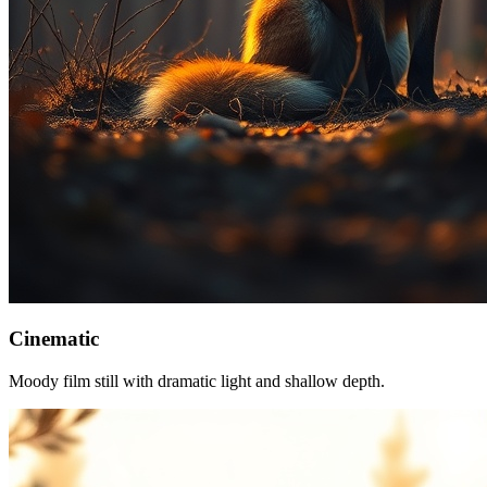
Cinematic
Moody film still with dramatic light and shallow depth.