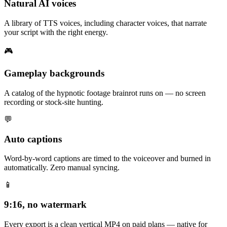
Natural AI voices
A library of TTS voices, including character voices, that narrate
your script with the right energy.
🎮
Gameplay backgrounds
A catalog of the hypnotic footage brainrot runs on — no screen
recording or stock-site hunting.
💬
Auto captions
Word-by-word captions are timed to the voiceover and burned in
automatically. Zero manual syncing.
📱
9:16, no watermark
Every export is a clean vertical MP4 on paid plans — native for