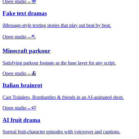
Open studio
→
💬
Fake text dramas
iMessage-style texting stories that play out beat by beat.
Open studio
→
⛏️
Minecraft parkour
Satisfying parkour footage as the base layer for any script.
Open studio
→
🍝
Italian brainrot
Cast Tralalero, Bombardiro & friends in an AI-animated short.
Open studio
→
🍉
AI fruit drama
Surreal fruit-character episodes with voiceover and captions.