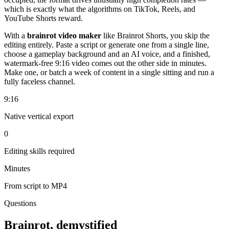
which is exactly what the algorithms on TikTok, Reels, and
YouTube Shorts reward.
With a
brainrot video maker
like Brainrot Shorts, you skip the
editing entirely. Paste a script or generate one from a single line,
choose a gameplay background and an AI voice, and a finished,
watermark-free 9:16 video comes out the other side in minutes.
Make one, or batch a week of content in a single sitting and run a
fully faceless channel.
9:16
Native vertical export
0
Editing skills required
Minutes
From script to MP4
Questions
Brainrot, demystified