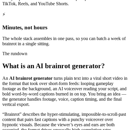
TikTok, Reels, and YouTube Shorts.
⚡
Minutes, not hours
The whole stack assembles in one pass, so you can batch a week of
brainrot in a single sitting.
The rundown
What is an AI brainrot generator?
An
AI brainrot generator
turns plain text into a viral short video in
the format that took over short-form feeds: looping gameplay
footage as the background, an AI voiceover reading your script, and
bold word-by-word captions burned in on top. You bring an idea —
the generator handles footage, voice, caption timing, and the final
vertical export.
“Brainrot” describes the hyper-stimulating, impossible-to-scroll-past
content that pairs fast captions with a punchy voiceover over
hypnotic visuals. Because the viewer’s eyes and ears are both
occupied, the format drives unusually high completion rates —