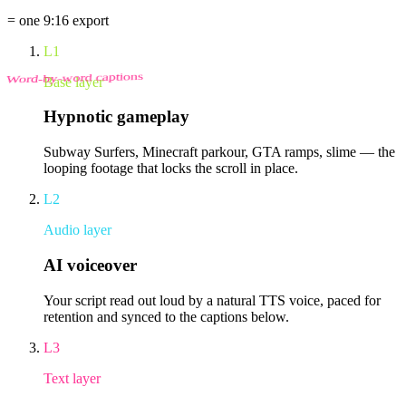
= one 9:16 export
L1
Word-by-word captions
Base layer
Hypnotic gameplay
Subway Surfers, Minecraft parkour, GTA ramps, slime — the
looping footage that locks the scroll in place.
L2
Audio layer
AI voiceover
Your script read out loud by a natural TTS voice, paced for
retention and synced to the captions below.
L3
Text layer