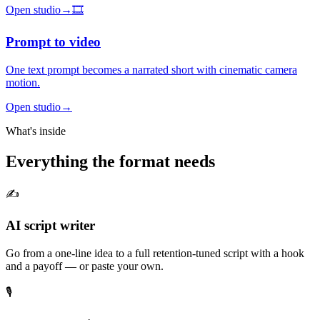
Open studio
→
🎞️
Prompt to video
One text prompt becomes a narrated short with cinematic camera
motion.
Open studio
→
What's inside
Everything the format needs
✍️
AI script writer
Go from a one-line idea to a full retention-tuned script with a hook
and a payoff — or paste your own.
🎙️