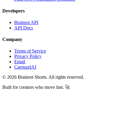
Developers
Brainrot API
API Docs
Company
Terms of Service
Privacy Policy
Email
CarouzelAI
©
2026
Brainrot Shorts. All rights reserved.
Built for creators who move fast. 🚀