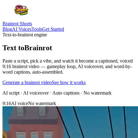
Brainrot Shorts
Blog
AI Voices
Tools
Get Started
Text-to-brainrot engine
Text to
Brainrot
Paste a script, pick a vibe, and watch it become a
captioned, voiced
9:16 brainrot video
— gameplay loop, AI voiceover, and word-by-
word captions, auto-assembled.
Generate a brainrot video
See how it works
AI script · AI voiceover · Auto captions · No watermark
9:16
AI voice
No watermark