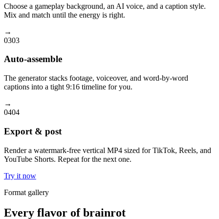
Choose a gameplay background, an AI voice, and a caption style.
Mix and match until the energy is right.
→
03
03
Auto-assemble
The generator stacks footage, voiceover, and word-by-word
captions into a tight 9:16 timeline for you.
→
04
04
Export & post
Render a watermark-free vertical MP4 sized for TikTok, Reels, and
YouTube Shorts. Repeat for the next one.
Try it now
Format gallery
Every flavor of brainrot