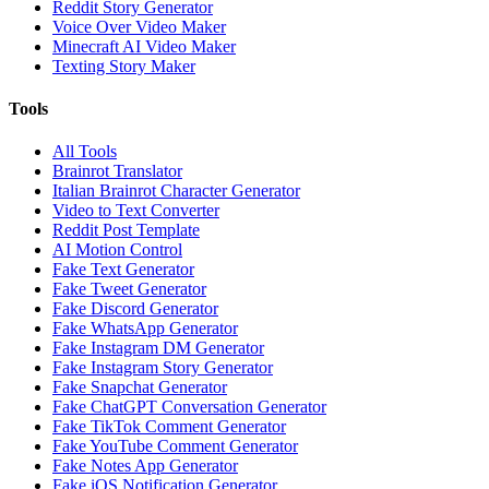
Reddit Story Generator
Voice Over Video Maker
Minecraft AI Video Maker
Texting Story Maker
Tools
All Tools
Brainrot Translator
Italian Brainrot Character Generator
Video to Text Converter
Reddit Post Template
AI Motion Control
Fake Text Generator
Fake Tweet Generator
Fake Discord Generator
Fake WhatsApp Generator
Fake Instagram DM Generator
Fake Instagram Story Generator
Fake Snapchat Generator
Fake ChatGPT Conversation Generator
Fake TikTok Comment Generator
Fake YouTube Comment Generator
Fake Notes App Generator
Fake iOS Notification Generator