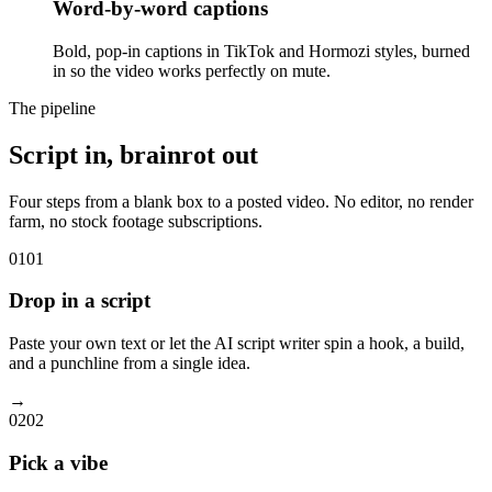
Word-by-word captions
Bold, pop-in captions in TikTok and Hormozi styles, burned
in so the video works perfectly on mute.
The pipeline
Script in, brainrot out
Four steps from a blank box to a posted video. No editor, no render
farm, no stock footage subscriptions.
01
01
Drop in a script
Paste your own text or let the AI script writer spin a hook, a build,
and a punchline from a single idea.
→
02
02
Pick a vibe