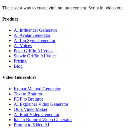
The easiest way to create viral brainrot content. Script in, video out.
Product
AI Influencer Generator
AI Avatar Generator
AI Lip Sync Generator
AI Voices
Peter Griffin AI Voice
Stewie Griffin AI Voice
Pricing
Blog
Video Generators
Kumar Method Generator
Text to Brainrot
PDF to Brainrot
AI Explainer Video Generator
Quiz Video Maker
AI Fruit Video Generator
Italian Brainrot Video Generator
Prompt to Video AI