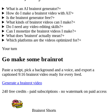
What is an AI brainrot generator?
+
How do I make a brainrot video with AI?
+
Is the brainrot generator free?
+
What kinds of brainrot videos can I make?
+
Do I need any video editing skills?
+
Can I monetize the brainrot videos I make?
+
What does 'brainrot' actually mean?
+
Which platforms are the videos optimized for?
+
Your turn
Go make some brainrot
Paste a script, pick a background and a voice, and export a
captioned 9:16 brainrot video ready for every feed.
Generate a brainrot video
240 free credits - paid subscriptions - no watermark on paid access
Brainrot Shorts