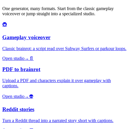
One generator, many formats. Start from the classic gameplay
voiceover or jump straight into a specialized studio.
🚇
Gameplay voiceover
Classic brainrot: a script read over Subway Surfers or parkour loops.
Open studio
→
📄
PDF to brainrot
Upload a PDF and characters explain it over gameplay with
captions.
Open studio
→
👽
Reddit stories
Turn a Reddit thread into a narrated story short with captions.