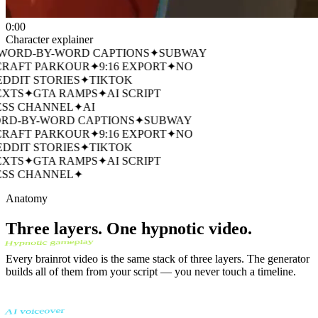
0:00
Character explainer
ORD-BY-WORD CAPTIONS
✦
SUBWAY
RAFT PARKOUR
✦
9:16 EXPORT
✦
NO
DDIT STORIES
✦
TIKTOK
XTS
✦
GTA RAMPS
✦
AI SCRIPT
SS CHANNEL
✦
AI
D-BY-WORD CAPTIONS
✦
SUBWAY
RAFT PARKOUR
✦
9:16 EXPORT
✦
NO
DDIT STORIES
✦
TIKTOK
XTS
✦
GTA RAMPS
✦
AI SCRIPT
SS CHANNEL
✦
Anatomy
Three layers. One hypnotic video.
Hypnotic gameplay
Every brainrot video is the same stack of three layers. The generator
builds all of them from your script — you never touch a timeline.
AI voiceover