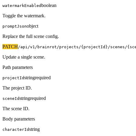
boolean
watermarkEnabled
Toggle the watermark.
object
promptJson
Replace the full scene config.
PATCH
/api/v1
/brainrot/projects/{projectId}/scenes/{sc
Update a single scene.
Path parameters
string
required
projectId
The project ID.
string
required
sceneId
The scene ID.
Body parameters
string
characterId