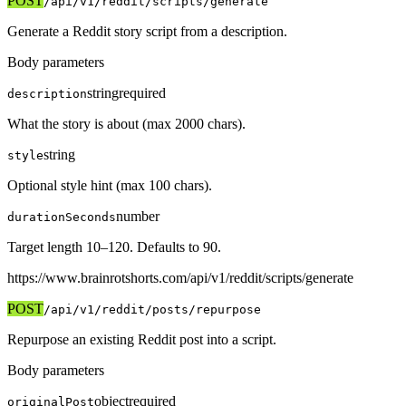
POST
/api/v1
/reddit/scripts/generate
Generate a Reddit story script from a description.
Body parameters
string
required
description
What the story is about (max 2000 chars).
string
style
Optional style hint (max 100 chars).
number
durationSeconds
Target length 10–120. Defaults to 90.
https://www.brainrotshorts.com/api/v1
/reddit/scripts/generate
POST
/api/v1
/reddit/posts/repurpose
Repurpose an existing Reddit post into a script.
Body parameters
object
required
originalPost