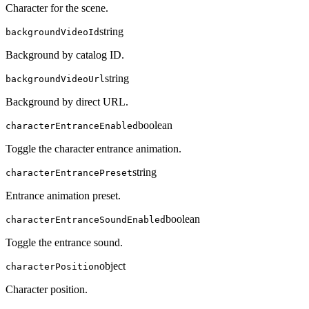
Character for the scene.
string
backgroundVideoId
Background by catalog ID.
string
backgroundVideoUrl
Background by direct URL.
boolean
characterEntranceEnabled
Toggle the character entrance animation.
string
characterEntrancePreset
Entrance animation preset.
boolean
characterEntranceSoundEnabled
Toggle the entrance sound.
object
characterPosition
Character position.