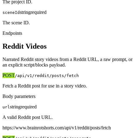
The project ID.
string
required
sceneId
The scene ID.
Endpoints
Reddit Videos
Narrated Reddit story videos from a Reddit URL, a raw prompt, or
an explicit script/blocks payload.
POST
/api/v1
/reddit/posts/fetch
Fetch a Reddit post for use in a story video.
Body parameters
string
required
url
A valid Reddit post URL.
https://www.brainrotshorts.com/api/v1
/reddit/posts/fetch