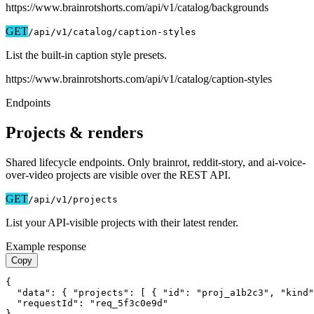
https://www.brainrotshorts.com/api/v1
/catalog/backgrounds
GET
/api/v1
/catalog/caption-styles
List the built-in caption style presets.
https://www.brainrotshorts.com/api/v1
/catalog/caption-styles
Endpoints
Projects & renders
Shared lifecycle endpoints. Only brainrot, reddit-story, and ai-voice-
over-video projects are visible over the REST API.
GET
/api/v1
/projects
List your API-visible projects with their latest render.
Example response
Copy
{

  "data": { "projects": [ { "id": "proj_a1b2c3", "kind"
  "requestId": "req_5f3c0e9d"

}