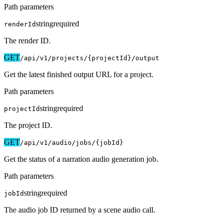
Path parameters
string
required
renderId
The render ID.
GET
/api/v1
/projects/{projectId}/output
Get the latest finished output URL for a project.
Path parameters
string
required
projectId
The project ID.
GET
/api/v1
/audio/jobs/{jobId}
Get the status of a narration audio generation job.
Path parameters
string
required
jobId
The audio job ID returned by a scene audio call.