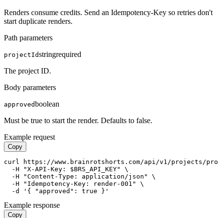
Renders consume credits. Send an Idempotency-Key so retries don't
start duplicate renders.
Path parameters
string
required
projectId
The project ID.
Body parameters
boolean
approved
Must be true to start the render. Defaults to false.
Example request
Copy
curl https://www.brainrotshorts.com/api/v1/projects/pro
  -H "X-API-Key: $BRS_API_KEY" \

  -H "Content-Type: application/json" \

  -H "Idempotency-Key: render-001" \

  -d '{ "approved": true }'
Example response
Copy