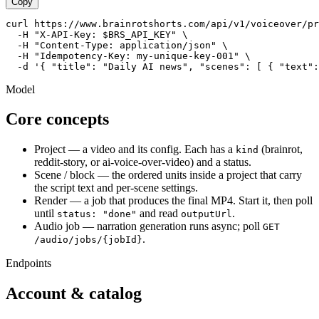
Copy
curl https://www.brainrotshorts.com/api/v1/voiceover/pr
  -H "X-API-Key: $BRS_API_KEY" \

  -H "Content-Type: application/json" \

  -H "Idempotency-Key: my-unique-key-001" \

  -d '{ "title": "Daily AI news", "scenes": [ { "text":
Model
Core concepts
Project
— a video and its config. Each has a
(brainrot,
kind
reddit-story, or ai-voice-over-video) and a status.
Scene / block
— the ordered units inside a project that carry
the script text and per-scene settings.
Render
— a job that produces the final MP4. Start it, then poll
until
and read
.
status: "done"
outputUrl
Audio job
— narration generation runs async; poll
GET
.
/audio/jobs/
{jobId}
Endpoints
Account & catalog