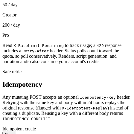
50
/ day
Creator
200
/ day
Pro
Read
to track usage; a
response
X-RateLimit-Remaining
429
includes a
header. Status polls count toward the
Retry-After
quota, so poll conservatively. Renders, script generation, and
narration audio also consume your account's credits.
Safe retries
Idempotency
Any mutating POST accepts an optional
header.
Idempotency-Key
Retrying with the same key and body within 24 hours replays the
original response (flagged with
) instead of
X-Idempotent-Replay
creating a duplicate. Reusing a key with a different body returns
.
IDEMPOTENCY_CONFLICT
Idempotent create