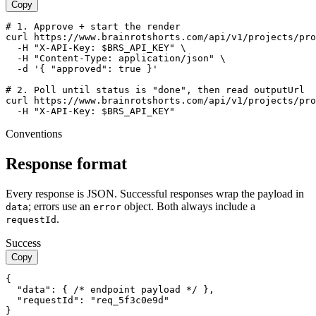
Copy
# 1. Approve + start the render

curl https://www.brainrotshorts.com/api/v1/projects/pro
  -H "X-API-Key: $BRS_API_KEY" \

  -H "Content-Type: application/json" \

  -d '{ "approved": true }'

# 2. Poll until status is "done", then read outputUrl

curl https://www.brainrotshorts.com/api/v1/projects/pro
  -H "X-API-Key: $BRS_API_KEY"
Conventions
Response format
Every response is JSON. Successful responses wrap the payload in
; errors use an
object. Both always include a
data
error
.
requestId
Success
Copy
{

  "data": { /* endpoint payload */ },

  "requestId": "req_5f3c0e9d"

}