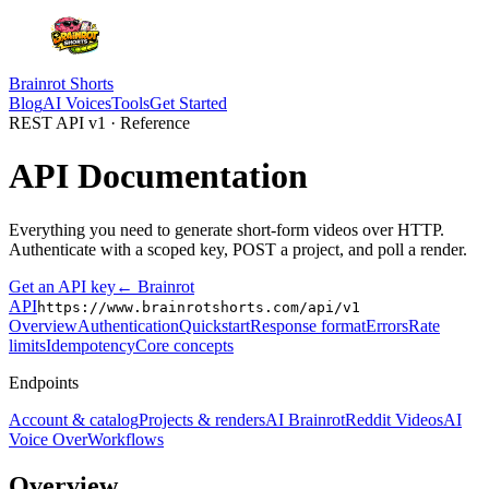
Brainrot Shorts
Blog
AI Voices
Tools
Get Started
REST API v1 · Reference
API
Documentation
Everything you need to generate short-form videos over HTTP.
Authenticate with a scoped key, POST a project, and poll a render.
Get an API key
← Brainrot
API
https://www.brainrotshorts.com/api/v1
Overview
Authentication
Quickstart
Response format
Errors
Rate
limits
Idempotency
Core concepts
Endpoints
Account & catalog
Projects & renders
AI Brainrot
Reddit Videos
AI
Voice Over
Workflows
Overview