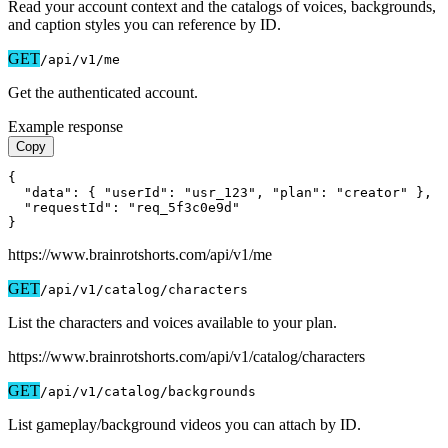
Read your account context and the catalogs of voices, backgrounds,
and caption styles you can reference by ID.
GET
/api/v1
/me
Get the authenticated account.
Example response
Copy
{

  "data": { "userId": "usr_123", "plan": "creator" },

  "requestId": "req_5f3c0e9d"

}
https://www.brainrotshorts.com/api/v1
/me
GET
/api/v1
/catalog/characters
List the characters and voices available to your plan.
https://www.brainrotshorts.com/api/v1
/catalog/characters
GET
/api/v1
/catalog/backgrounds
List gameplay/background videos you can attach by ID.