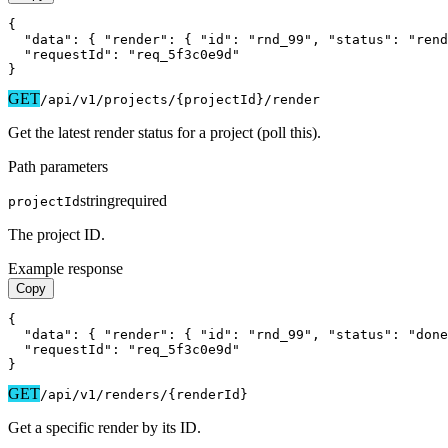
{

  "data": { "render": { "id": "rnd_99", "status": "rend
  "requestId": "req_5f3c0e9d"

}
GET
/api/v1
/projects/{projectId}/render
Get the latest render status for a project (poll this).
Path parameters
string
required
projectId
The project ID.
Example response
Copy
{

  "data": { "render": { "id": "rnd_99", "status": "done
  "requestId": "req_5f3c0e9d"

}
GET
/api/v1
/renders/{renderId}
Get a specific render by its ID.