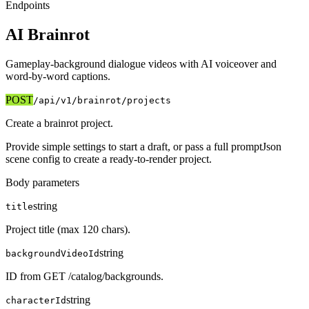
Endpoints
AI Brainrot
Gameplay-background dialogue videos with AI voiceover and
word-by-word captions.
POST
/api/v1
/brainrot/projects
Create a brainrot project.
Provide simple settings to start a draft, or pass a full promptJson
scene config to create a ready-to-render project.
Body parameters
string
title
Project title (max 120 chars).
string
backgroundVideoId
ID from GET /catalog/backgrounds.
string
characterId