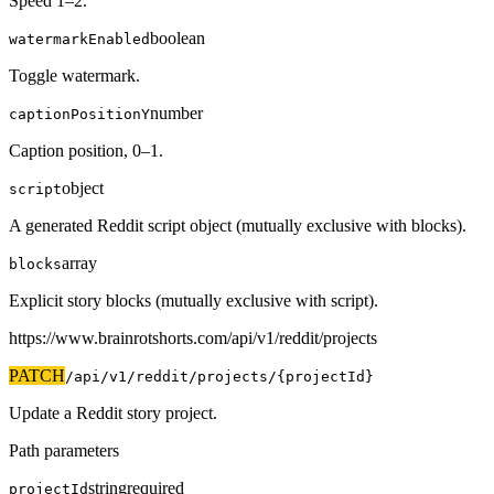
Speed 1–2.
boolean
watermarkEnabled
Toggle watermark.
number
captionPositionY
Caption position, 0–1.
object
script
A generated Reddit script object (mutually exclusive with blocks).
array
blocks
Explicit story blocks (mutually exclusive with script).
https://www.brainrotshorts.com/api/v1
/reddit/projects
PATCH
/api/v1
/reddit/projects/{projectId}
Update a Reddit story project.
Path parameters
string
required
projectId