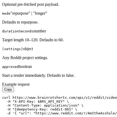
Optional pre-fetched post payload.
"repurpose" | "longer"
mode
Defaults to repurpose.
number
durationSeconds
Target length 10–120. Defaults to 60.
object
(settings)
Any Reddit project settings.
boolean
approved
Start a render immediately. Defaults to false.
Example request
Copy
curl https://www.brainrotshorts.com/api/v1/reddit/video
  -H "X-API-Key: $BRS_API_KEY" \

  -H "Content-Type: application/json" \

  -H "Idempotency-Key: reddit-001" \

  -d '{ "url": "https://www.reddit.com/r/AmItheAsshole/