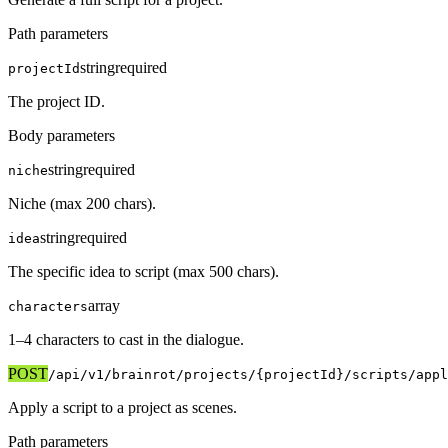
Path parameters
string
required
projectId
The project ID.
Body parameters
string
required
niche
Niche (max 200 chars).
string
required
idea
The specific idea to script (max 500 chars).
array
characters
1–4 characters to cast in the dialogue.
POST
/api/v1
/brainrot/projects/{projectId}/scripts/appl
Apply a script to a project as scenes.
Path parameters