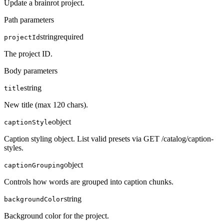
Update a brainrot project.
Path parameters
string
required
projectId
The project ID.
Body parameters
string
title
New title (max 120 chars).
object
captionStyle
Caption styling object. List valid presets via GET /catalog/caption-
styles.
object
captionGrouping
Controls how words are grouped into caption chunks.
string
backgroundColor
Background color for the project.