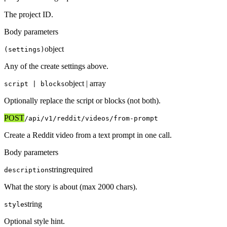
The project ID.
Body parameters
object
(settings)
Any of the create settings above.
object | array
script | blocks
Optionally replace the script or blocks (not both).
POST
/api/v1
/reddit/videos/from-prompt
Create a Reddit video from a text prompt in one call.
Body parameters
string
required
description
What the story is about (max 2000 chars).
string
style
Optional style hint.