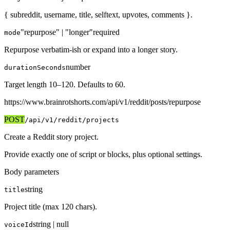
{ subreddit, username, title, selftext, upvotes, comments }.
"repurpose" | "longer"
required
mode
Repurpose verbatim-ish or expand into a longer story.
number
durationSeconds
Target length 10–120. Defaults to 60.
https://www.brainrotshorts.com/api/v1
/reddit/posts/repurpose
POST
/api/v1
/reddit/projects
Create a Reddit story project.
Provide exactly one of script or blocks, plus optional settings.
Body parameters
string
title
Project title (max 120 chars).
string | null
voiceId