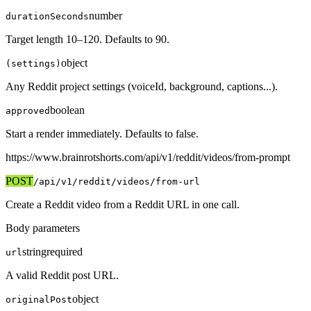
number
durationSeconds
Target length 10–120. Defaults to 90.
object
(settings)
Any Reddit project settings (voiceId, background, captions...).
boolean
approved
Start a render immediately. Defaults to false.
https://www.brainrotshorts.com/api/v1
/reddit/videos/from-prompt
POST
/api/v1
/reddit/videos/from-url
Create a Reddit video from a Reddit URL in one call.
Body parameters
string
required
url
A valid Reddit post URL.
object
originalPost