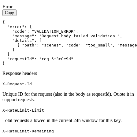
Error
Copy
{

  "error": {

    "code": "VALIDATION_ERROR",

    "message": "Request body failed validation.",

    "details": [

      { "path": "scenes", "code": "too_small", "message
    ]

  },

  "requestId": "req_5f3c0e9d"

}
Response headers
X-Request-Id
Unique ID for the request (also in the body as requestId). Quote it in
support requests.
X-RateLimit-Limit
Total requests allowed in the current 24h window for this key.
X-RateLimit-Remaining