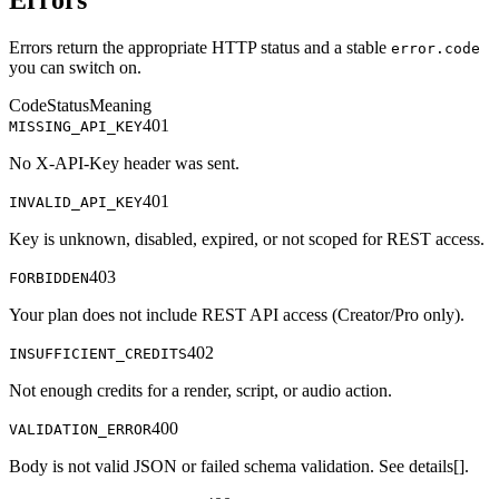
Errors
Errors return the appropriate HTTP status and a stable
error.code
you can switch on.
Code
Status
Meaning
401
MISSING_API_KEY
No X-API-Key header was sent.
401
INVALID_API_KEY
Key is unknown, disabled, expired, or not scoped for REST access.
403
FORBIDDEN
Your plan does not include REST API access (Creator/Pro only).
402
INSUFFICIENT_CREDITS
Not enough credits for a render, script, or audio action.
400
VALIDATION_ERROR
Body is not valid JSON or failed schema validation. See details[].