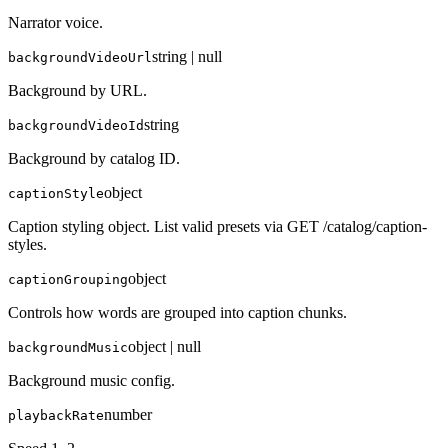
Narrator voice.
string | null
backgroundVideoUrl
Background by URL.
string
backgroundVideoId
Background by catalog ID.
object
captionStyle
Caption styling object. List valid presets via GET /catalog/caption-
styles.
object
captionGrouping
Controls how words are grouped into caption chunks.
object | null
backgroundMusic
Background music config.
number
playbackRate