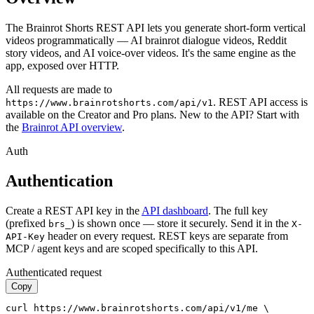
The Brainrot Shorts REST API lets you generate short-form vertical
videos programmatically — AI brainrot dialogue videos, Reddit
story videos, and AI voice-over videos. It's the same engine as the
app, exposed over HTTP.
All requests are made to
. REST API access is
https://www.brainrotshorts.com/api/v1
available on the
Creator and Pro
plans. New to the API? Start with
the
Brainrot API overview
.
Auth
Authentication
Create a REST API key in the
API dashboard
. The full key
(prefixed
) is shown once — store it securely. Send it in the
brs_
X-
header on every request. REST keys are separate from
API-Key
MCP / agent keys and are scoped specifically to this API.
Authenticated request
Copy
curl https://www.brainrotshorts.com/api/v1/me \
