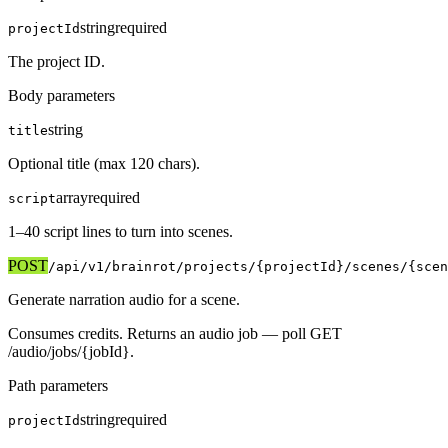
string
required
projectId
The project ID.
Body parameters
string
title
Optional title (max 120 chars).
array
required
script
1–40 script lines to turn into scenes.
POST
/api/v1
/brainrot/projects/{projectId}/scenes/{scen
Generate narration audio for a scene.
Consumes credits. Returns an audio job — poll GET
/audio/jobs/{jobId}.
Path parameters
string
required
projectId