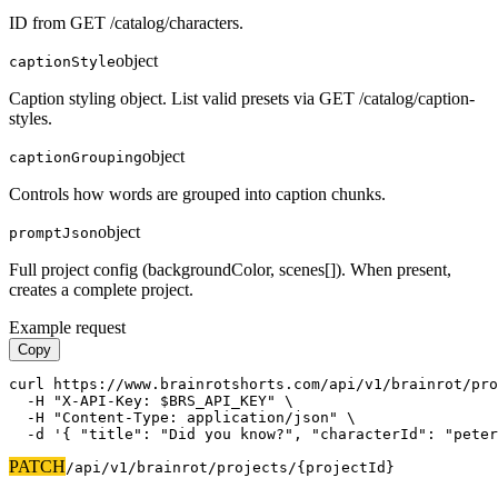
ID from GET /catalog/characters.
object
captionStyle
Caption styling object. List valid presets via GET /catalog/caption-
styles.
object
captionGrouping
Controls how words are grouped into caption chunks.
object
promptJson
Full project config (backgroundColor, scenes[]). When present,
creates a complete project.
Example request
Copy
curl https://www.brainrotshorts.com/api/v1/brainrot/pro
  -H "X-API-Key: $BRS_API_KEY" \

  -H "Content-Type: application/json" \

  -d '{ "title": "Did you know?", "characterId": "peter
PATCH
/api/v1
/brainrot/projects/{projectId}