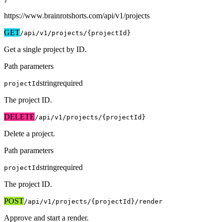
https://www.brainrotshorts.com/api/v1
/projects
GET
/api/v1
/projects/{projectId}
Get a single project by ID.
Path parameters
string
required
projectId
The project ID.
DELETE
/api/v1
/projects/{projectId}
Delete a project.
Path parameters
string
required
projectId
The project ID.
POST
/api/v1
/projects/{projectId}/render
Approve and start a render.