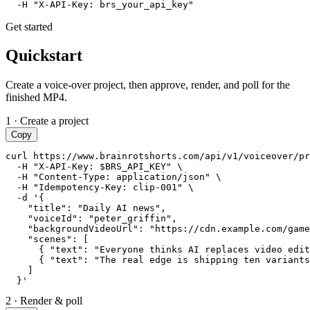
  -H "X-API-Key: brs_your_api_key"
Get started
Quickstart
Create a voice-over project, then approve, render, and poll for the
finished MP4.
1 · Create a project
Copy
curl https://www.brainrotshorts.com/api/v1/voiceover/pr
  -H "X-API-Key: $BRS_API_KEY" \

  -H "Content-Type: application/json" \

  -H "Idempotency-Key: clip-001" \

  -d '{

    "title": "Daily AI news",

    "voiceId": "peter_griffin",

    "backgroundVideoUrl": "https://cdn.example.com/game
    "scenes": [

      { "text": "Everyone thinks AI replaces video edit
      { "text": "The real edge is shipping ten variants
    ]

  }'
2 · Render & poll