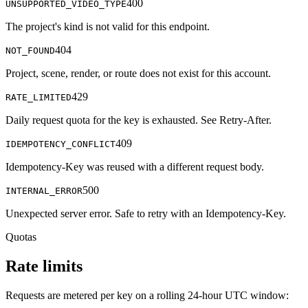
400
UNSUPPORTED_VIDEO_TYPE
The project's kind is not valid for this endpoint.
404
NOT_FOUND
Project, scene, render, or route does not exist for this account.
429
RATE_LIMITED
Daily request quota for the key is exhausted. See Retry-After.
409
IDEMPOTENCY_CONFLICT
Idempotency-Key was reused with a different request body.
500
INTERNAL_ERROR
Unexpected server error. Safe to retry with an Idempotency-Key.
Quotas
Rate limits
Requests are metered per key on a rolling 24-hour UTC window: