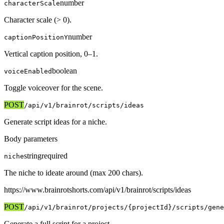
number
characterScale
Character scale (> 0).
number
captionPositionY
Vertical caption position, 0–1.
boolean
voiceEnabled
Toggle voiceover for the scene.
POST
/api/v1
/brainrot/scripts/ideas
Generate script ideas for a niche.
Body parameters
string
required
niche
The niche to ideate around (max 200 chars).
https://www.brainrotshorts.com/api/v1
/brainrot/scripts/ideas
POST
/api/v1
/brainrot/projects/{projectId}/scripts/gene
Generate a full script for a project.