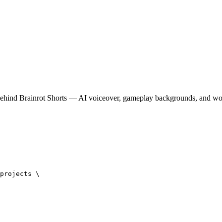
behind Brainrot Shorts — AI voiceover, gameplay backgrounds, and w
projects \
