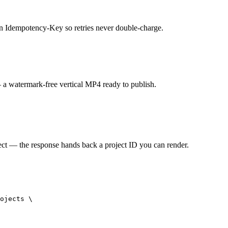
 an Idempotency-Key so retries never double-charge.
— a watermark-free vertical MP4 ready to publish.
ct — the response hands back a project ID you can render.
ojects \
