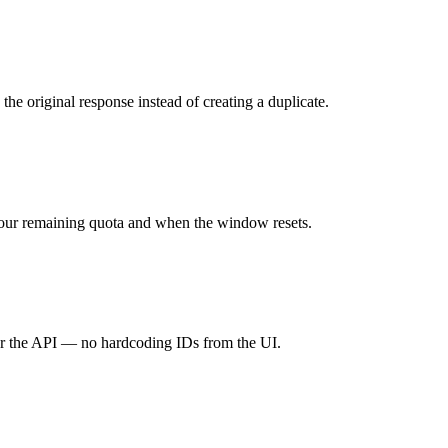
e original response instead of creating a duplicate.
our remaining quota and when the window resets.
ver the API — no hardcoding IDs from the UI.