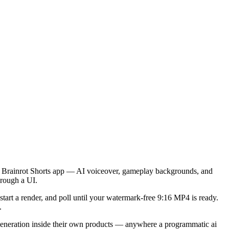
the Brainrot Shorts app — AI voiceover, gameplay backgrounds, and
hrough a UI.
tart a render, and poll until your
watermark-free 9:16 MP4
is ready.
.
 generation inside their own products — anywhere a programmatic
ai