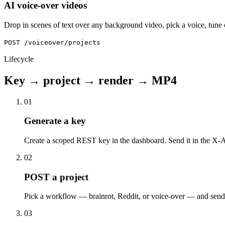
AI voice-over videos
Drop in scenes of text over any background video, pick a voice, tune
POST /voiceover/projects
Lifecycle
Key → project → render → MP4
01
Generate a key
Create a scoped REST key in the dashboard. Send it in the X-A
02
POST a project
Pick a workflow — brainrot, Reddit, or voice-over — and send 
03