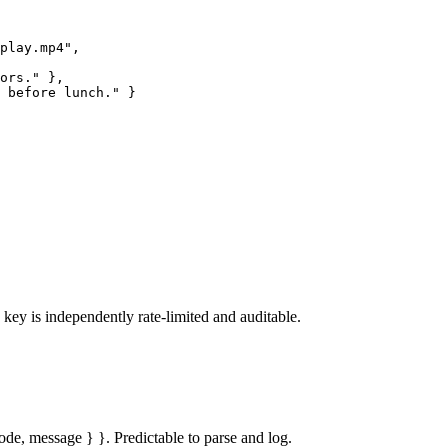
play.mp4",

ors." },

 before lunch." }

ey is independently rate-limited and auditable.
code, message } }. Predictable to parse and log.