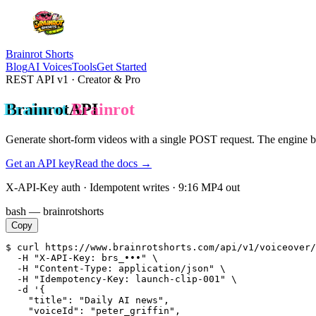
Brainrot Shorts
Blog
AI Voices
Tools
Get Started
REST API v1 · Creator & Pro
Brainrot
API
Generate short-form videos with a
single POST request
. The engine 
Get an API key
Read the docs →
X-API-Key auth · Idempotent writes · 9:16 MP4 out
bash — brainrotshorts
Copy
$ curl https://www.brainrotshorts.com/api/v1/voiceover/
  -H "X-API-Key: brs_•••" \

  -H "Content-Type: application/json" \

  -H "Idempotency-Key: launch-clip-001" \

  -d '{

    "title": "Daily AI news",

    "voiceId": "peter_griffin",
