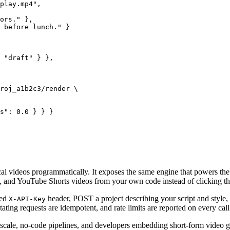
play.mp4",

ors." },

 before lunch." }

 "draft" } },

roj_a1b2c3/render \

s": 0.0 } } }
ical videos programmatically. It exposes the same engine that powers 
, and YouTube Shorts
videos from your own code instead of clicking t
ped
header, POST a project describing your script and style, s
X-API-Key
ating requests are idempotent, and rate limits are reported on every call
t scale, no-code pipelines, and developers embedding short-form video