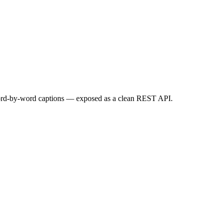
ord-by-word captions — exposed as a clean REST API.