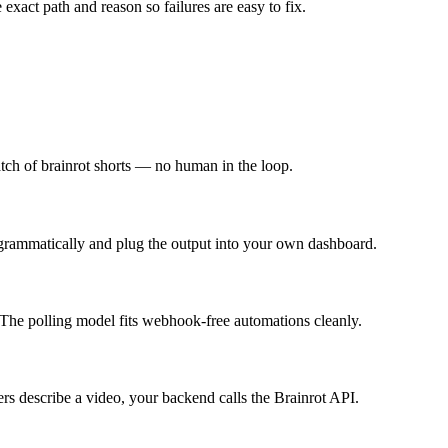
 exact path and reason so failures are easy to fix.
batch of brainrot shorts — no human in the loop.
ogrammatically and plug the output into your own dashboard.
The polling model fits webhook-free automations cleanly.
 describe a video, your backend calls the Brainrot API.