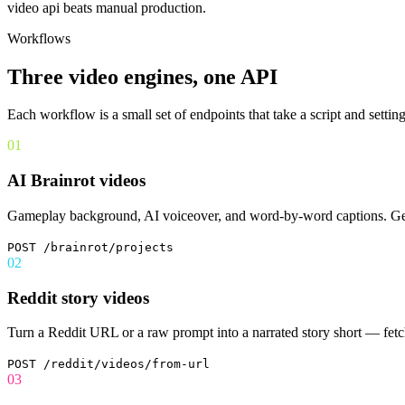
video api
beats manual production.
Workflows
Three video engines, one API
Each workflow is a small set of endpoints that take a script and setti
01
AI Brainrot videos
Gameplay background, AI voiceover, and word-by-word captions. Gener
POST /brainrot/projects
02
Reddit story videos
Turn a Reddit URL or a raw prompt into a narrated story short — fetch t
POST /reddit/videos/from-url
03