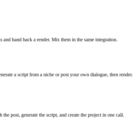
ngs and hand back a render. Mix them in the same integration.
ate a script from a niche or post your own dialogue, then render.
he post, generate the script, and create the project in one call.