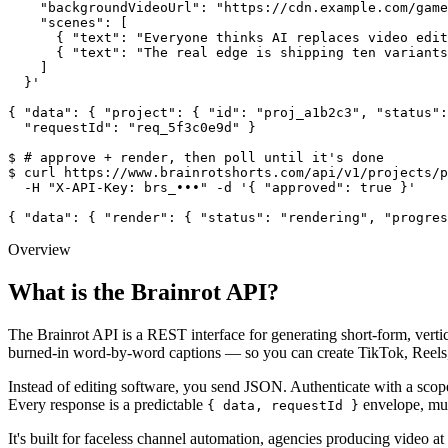
    "backgroundVideoUrl": "https://cdn.example.com/game
    "scenes": [

      { "text": "Everyone thinks AI replaces video edit
      { "text": "The real edge is shipping ten variants
    ]

  }'

{ "data": { "project": { "id": "proj_a1b2c3", "status":
  "requestId": "req_5f3c0e9d" }

$ # approve + render, then poll until it's done

$ curl https://www.brainrotshorts.com/api/v1/projects/p
  -H "X-API-Key: brs_•••" -d '{ "approved": true }'

{ "data": { "render": { "status": "rendering", "progres
Overview
What is the Brainrot API?
The
Brainrot API
is a REST interface for generating short-form, vert
burned-in word-by-word captions — so you can create
TikTok, Reels
Instead of editing software, you send JSON. Authenticate with a sco
Every response is a predictable
envelope, mut
{ data, requestId }
It's built for
faceless channel automation
, agencies producing video a