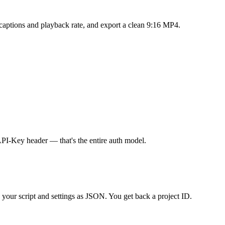
 captions and playback rate, and export a clean 9:16 MP4.
PI-Key header — that's the entire auth model.
your script and settings as JSON. You get back a project ID.