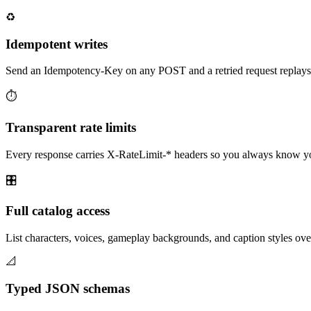
♻️
Idempotent writes
Send an Idempotency-Key on any POST and a retried request replays th
⏱️
Transparent rate limits
Every response carries X-RateLimit-* headers so you always know y
🎛️
Full catalog access
List characters, voices, gameplay backgrounds, and caption styles o
📐
Typed JSON schemas