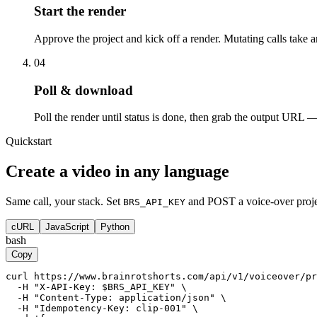
Start the render
Approve the project and kick off a render. Mutating calls take
04
Poll & download
Poll the render until status is done, then grab the output URL 
Quickstart
Create a video in any language
Same call, your stack. Set
and POST a voice-over proje
BRS_API_KEY
cURL
JavaScript
Python
bash
Copy
curl https://www.brainrotshorts.com/api/v1/voiceover/pr
  -H "X-API-Key: $BRS_API_KEY" \

  -H "Content-Type: application/json" \

  -H "Idempotency-Key: clip-001" \
