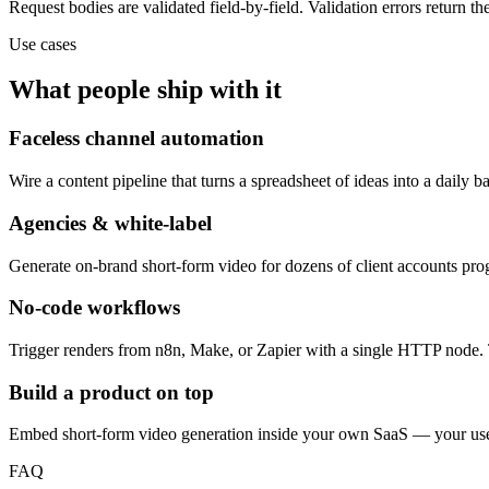
Request bodies are validated field-by-field. Validation errors return the
Use cases
What people ship with it
Faceless channel automation
Wire a content pipeline that turns a spreadsheet of ideas into a daily 
Agencies & white-label
Generate on-brand short-form video for dozens of client accounts pr
No-code workflows
Trigger renders from n8n, Make, or Zapier with a single HTTP node. 
Build a product on top
Embed short-form video generation inside your own SaaS — your users
FAQ