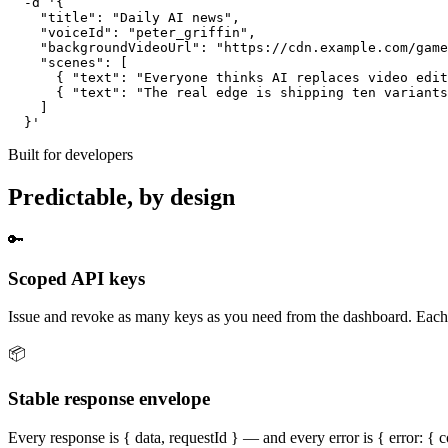
  -d '{

    "title": "Daily AI news",

    "voiceId": "peter_griffin",

    "backgroundVideoUrl": "https://cdn.example.com/game
    "scenes": [

      { "text": "Everyone thinks AI replaces video edit
      { "text": "The real edge is shipping ten variants
    ]

  }'
Built for developers
Predictable, by design
🔑
Scoped API keys
Issue and revoke as many keys as you need from the dashboard. Each k
📦
Stable response envelope
Every response is { data, requestId } — and every error is { error: { 