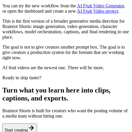
You can try the new workflow from the
AI Fruit Video Generator
,
or open the dashboard and create a new
AI Fruit Video project
.
This is the first version of a broader generative media direction for
Brainrot Shorts: image generation, video generation, character
workflows, model orchestration, captions, and final rendering in one
place.
The goal is not to give creators another prompt box. The goal is to
give creators a production system for the formats that are working
right now.
AI fruit videos are the newest one. There will be more.
Ready to ship faster?
Turn what you learn here into clips,
captions, and exports.
Brainrot Shorts is built for creators who want the posting volume of
a media team without hiring one.
Start creating