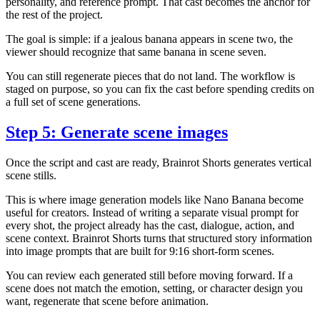
personality, and reference prompt. That cast becomes the anchor for
the rest of the project.
The goal is simple: if a jealous banana appears in scene two, the
viewer should recognize that same banana in scene seven.
You can still regenerate pieces that do not land. The workflow is
staged on purpose, so you can fix the cast before spending credits on
a full set of scene generations.
Step 5: Generate scene images
Once the script and cast are ready, Brainrot Shorts generates vertical
scene stills.
This is where image generation models like Nano Banana become
useful for creators. Instead of writing a separate visual prompt for
every shot, the project already has the cast, dialogue, action, and
scene context. Brainrot Shorts turns that structured story information
into image prompts that are built for 9:16 short-form scenes.
You can review each generated still before moving forward. If a
scene does not match the emotion, setting, or character design you
want, regenerate that scene before animation.