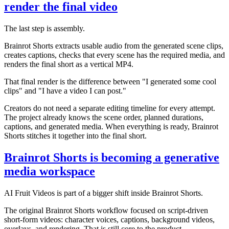
render the final video
The last step is assembly.
Brainrot Shorts extracts usable audio from the generated scene clips,
creates captions, checks that every scene has the required media, and
renders the final short as a vertical MP4.
That final render is the difference between "I generated some cool
clips" and "I have a video I can post."
Creators do not need a separate editing timeline for every attempt.
The project already knows the scene order, planned durations,
captions, and generated media. When everything is ready, Brainrot
Shorts stitches it together into the final short.
Brainrot Shorts is becoming a generative
media workspace
AI Fruit Videos is part of a bigger shift inside Brainrot Shorts.
The original Brainrot Shorts workflow focused on script-driven
short-form videos: character voices, captions, background videos,
overlays, and rendering. That is still core to the product.