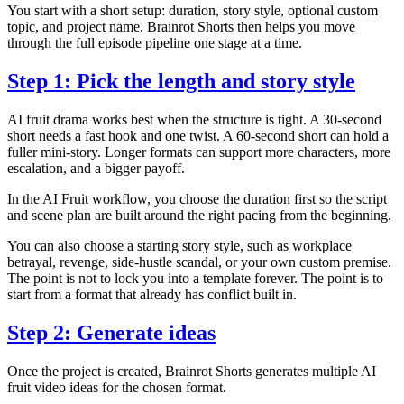
You start with a short setup: duration, story style, optional custom
topic, and project name. Brainrot Shorts then helps you move
through the full episode pipeline one stage at a time.
Step 1: Pick the length and story style
AI fruit drama works best when the structure is tight. A 30-second
short needs a fast hook and one twist. A 60-second short can hold a
fuller mini-story. Longer formats can support more characters, more
escalation, and a bigger payoff.
In the AI Fruit workflow, you choose the duration first so the script
and scene plan are built around the right pacing from the beginning.
You can also choose a starting story style, such as workplace
betrayal, revenge, side-hustle scandal, or your own custom premise.
The point is not to lock you into a template forever. The point is to
start from a format that already has conflict built in.
Step 2: Generate ideas
Once the project is created, Brainrot Shorts generates multiple AI
fruit video ideas for the chosen format.