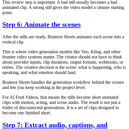
This review step is important. A bad still usually becomes a bad
animated clip. A strong still gives the video model a cleaner starting
point.
Step 6: Animate the scenes
After the stills are ready, Brainrot Shorts animates each scene into a
vertical clip.
This is where video generation models like Veo, Kling, and other
frontier video systems matter. The creator should not have to think
about provider inputs, clip durations, output formats, webhooks, or
retries. The creative decision is the scene: what is happening, who is
speaking, and what emotion should land.
Brainrot Shorts handles the generation workflow behind the scenes
and lets you keep working at the project level.
For AI Fruit Videos, that means the stills become short animated
clips with motion, acting, and scene audio. The result is not just a
folder of disconnected generations. It is a set of clips designed to
become one finished short.
Step 7: Extract audio, captions, and