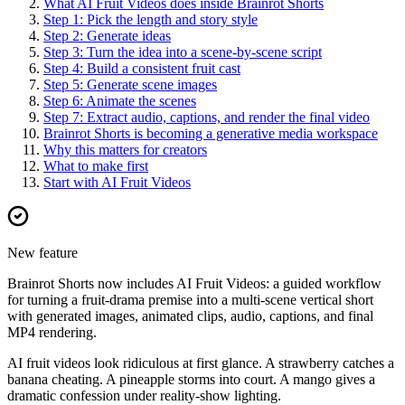
What AI Fruit Videos does inside Brainrot Shorts
Step 1: Pick the length and story style
Step 2: Generate ideas
Step 3: Turn the idea into a scene-by-scene script
Step 4: Build a consistent fruit cast
Step 5: Generate scene images
Step 6: Animate the scenes
Step 7: Extract audio, captions, and render the final video
Brainrot Shorts is becoming a generative media workspace
Why this matters for creators
What to make first
Start with AI Fruit Videos
New feature
Brainrot Shorts now includes AI Fruit Videos: a guided workflow
for turning a fruit-drama premise into a multi-scene vertical short
with generated images, animated clips, audio, captions, and final
MP4 rendering.
AI fruit videos look ridiculous at first glance. A strawberry catches a
banana cheating. A pineapple storms into court. A mango gives a
dramatic confession under reality-show lighting.