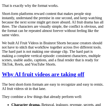
That is exactly why the format works.
Short-form platforms reward content that makes people stop
instantly, understand the premise in one second, and keep watching
because the next scene might get more absurd. AI fruit drama has all
three. The characters are visually simple, the conflict is obvious, and
the format can be repeated almost forever without feeling like the
same video.
We built AI Fruit Videos in Brainrot Shorts because creators should
not have to stitch that workflow together across five different tools.
The hard part is not making one strange clip. The hard part is
making a complete vertical episode: consistent characters, multiple
scenes, usable audio, captions, and a final render that is ready for
TikTok, Reels, and YouTube Shorts.
Why AI fruit videos are taking off
The best short-form formats are easy to recognize and easy to remix.
AI fruit videos sit in that lane.
They combine a few things that already perform well:
Character drama.
Betrayal, jealousy, revenge, secrets, and