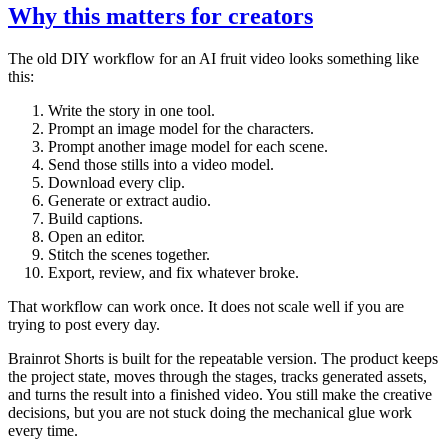
Why this matters for creators
The old DIY workflow for an AI fruit video looks something like
this:
Write the story in one tool.
Prompt an image model for the characters.
Prompt another image model for each scene.
Send those stills into a video model.
Download every clip.
Generate or extract audio.
Build captions.
Open an editor.
Stitch the scenes together.
Export, review, and fix whatever broke.
That workflow can work once. It does not scale well if you are
trying to post every day.
Brainrot Shorts is built for the repeatable version. The product keeps
the project state, moves through the stages, tracks generated assets,
and turns the result into a finished video. You still make the creative
decisions, but you are not stuck doing the mechanical glue work
every time.