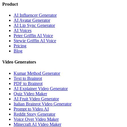
Product
AI Influencer Generator
AI Avatar Generator
AI Lip Sync Generator
AI Voices
Peter Griffin AI Voice
Stewie Griffin AI Voice
Pricing
Blog
Video Generators
Kumar Method Generator
Text to Brainrot
PDF to Brainrot
AI Explainer Video Generator
Quiz Video Maker
AI Fruit Video Generator
Italian Brainrot Video Generator
Prompt to Video AI
Reddit Story Generator
Voice Over Video Maker
Minecraft AI Video Maker