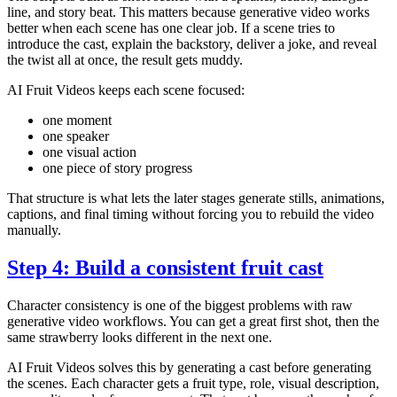
line, and story beat. This matters because generative video works
better when each scene has one clear job. If a scene tries to
introduce the cast, explain the backstory, deliver a joke, and reveal
the twist all at once, the result gets muddy.
AI Fruit Videos keeps each scene focused:
one moment
one speaker
one visual action
one piece of story progress
That structure is what lets the later stages generate stills, animations,
captions, and final timing without forcing you to rebuild the video
manually.
Step 4: Build a consistent fruit cast
Character consistency is one of the biggest problems with raw
generative video workflows. You can get a great first shot, then the
same strawberry looks different in the next one.
AI Fruit Videos solves this by generating a cast before generating
the scenes. Each character gets a fruit type, role, visual description,