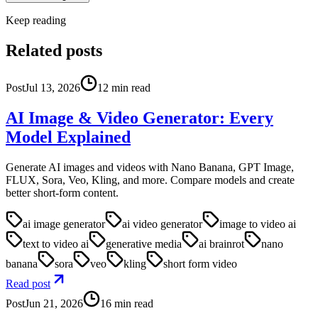
Keep reading
Related posts
Post
Jul 13, 2026
12
min read
AI Image & Video Generator: Every
Model Explained
Generate AI images and videos with Nano Banana, GPT Image,
FLUX, Sora, Veo, Kling, and more. Compare models and create
better short-form content.
ai image generator
ai video generator
image to video ai
text to video ai
generative media
ai brainrot
nano
banana
sora
veo
kling
short form video
Read post
Post
Jun 21, 2026
16
min read