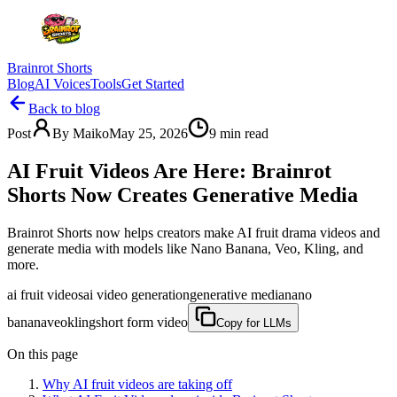
Brainrot Shorts
Blog
AI Voices
Tools
Get Started
Back to blog
Post
By
Maiko
May 25, 2026
9
min read
AI Fruit Videos Are Here: Brainrot
Shorts Now Creates Generative Media
Brainrot Shorts now helps creators make AI fruit drama videos and
generate media with models like Nano Banana, Veo, Kling, and
more.
ai fruit videos
ai video generation
generative media
nano
banana
veo
kling
short form video
Copy for LLMs
On this page
Why AI fruit videos are taking off