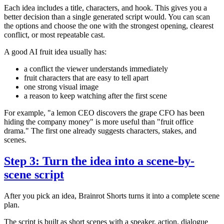
Each idea includes a title, characters, and hook. This gives you a
better decision than a single generated script would. You can scan
the options and choose the one with the strongest opening, clearest
conflict, or most repeatable cast.
A good AI fruit idea usually has:
a conflict the viewer understands immediately
fruit characters that are easy to tell apart
one strong visual image
a reason to keep watching after the first scene
For example, "a lemon CEO discovers the grape CFO has been
hiding the company money" is more useful than "fruit office
drama." The first one already suggests characters, stakes, and
scenes.
Step 3: Turn the idea into a scene-by-
scene script
After you pick an idea, Brainrot Shorts turns it into a complete scene
plan.
The script is built as short scenes with a speaker, action, dialogue