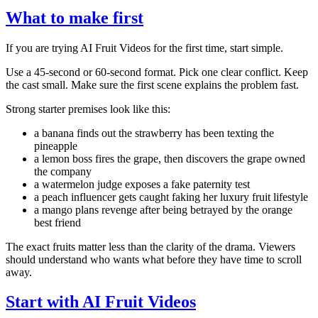
What to make first
If you are trying AI Fruit Videos for the first time, start simple.
Use a 45-second or 60-second format. Pick one clear conflict. Keep
the cast small. Make sure the first scene explains the problem fast.
Strong starter premises look like this:
a banana finds out the strawberry has been texting the
pineapple
a lemon boss fires the grape, then discovers the grape owned
the company
a watermelon judge exposes a fake paternity test
a peach influencer gets caught faking her luxury fruit lifestyle
a mango plans revenge after being betrayed by the orange
best friend
The exact fruits matter less than the clarity of the drama. Viewers
should understand who wants what before they have time to scroll
away.
Start with AI Fruit Videos