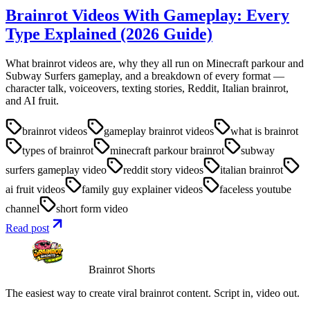
Brainrot Videos With Gameplay: Every
Type Explained (2026 Guide)
What brainrot videos are, why they all run on Minecraft parkour and
Subway Surfers gameplay, and a breakdown of every format —
character talk, voiceovers, texting stories, Reddit, Italian brainrot,
and AI fruit.
brainrot videos
gameplay brainrot videos
what is brainrot
types of brainrot
minecraft parkour brainrot
subway
surfers gameplay video
reddit story videos
italian brainrot
ai fruit videos
family guy explainer videos
faceless youtube
channel
short form video
Read post
Brainrot Shorts
The easiest way to create viral brainrot content. Script in, video out.