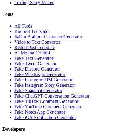
Texting Story Maker
Tools
All Tools
Brainrot Translator
Italian Brainrot Character Generator
Video to Text Converter
Reddit Post Template
AI Motion Control
Fake Text Generator
Fake Tweet Generator
Fake Discord Generator
Fake WhatsApp Generator
Fake Instagram DM Generator
Fake Instagram Story Generator
Fake Snapchat Generator
Fake ChatGPT Conversation Generator
Fake TikTok Comment Generator
Fake YouTube Comment Generator
Fake Notes App Generator
Fake iOS Notification Generator
Developers