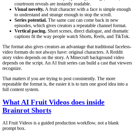
courtroom reveals are instantly readable.
Visual novelty.
A fruit character with a face is simple enough
to understand and strange enough to stop the scroll.
Series potential.
The same cast can come back in new
episodes, which gives creators a repeatable channel format.
Vertical pacing.
Short scenes, direct dialogue, and dramatic
captions fit the way people watch Shorts, Reels, and TikTok.
The format also gives creators an advantage that traditional faceless-
video formats do not always have: original characters. A Reddit
story video depends on the story. A Minecraft background video
depends on the script. An AI fruit series can build a cast that viewers
recognize.
That matters if you are trying to post consistently. The more
repeatable the format is, the easier it is to turn one good idea into a
full content system.
What AI Fruit Videos does inside
Brainrot Shorts
AI Fruit Videos is a guided production workflow, not a blank
prompt box.