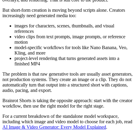
But short-form creation is moving beyond scripts alone. Creators
increasingly need generated media too:
images for characters, scenes, thumbnails, and visual
references
video clips from text prompts, image prompts, or reference
motion
model-specific workflows for tools like Nano Banana, Veo,
Kling, and more
project-level rendering that turns generated assets into a
finished MP4
The problem is that raw generative tools are usually asset generators,
not production systems. They create an image or a clip. They do not
automatically turn that output into a structured short with captions,
audio, pacing, and export.
Brainrot Shorts is taking the opposite approach: start with the creator
workflow, then use the right model for the right stage.
For a current breakdown of the standalone model workspace,
including which image and video model to choose for each job, read
AI Image & Video Generator: Every Model Explained
.